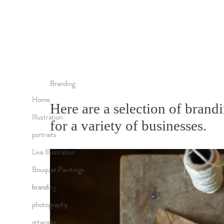
Branding
Home
Here are a selection of brandi
Illustration
for a variety of businesses.
portraits
Live Illustration
Bouquet Paintings
branding
photography
artworks