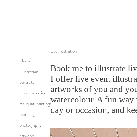
Live illustration
Home
Book me to illustrate li
Illustration
I offer live event illustr
portraits
artworks of you and you
Live Illustration
watercolour. A fun way 
Bouquet Paintings
day or occasion, and ke
branding
photography
artworks