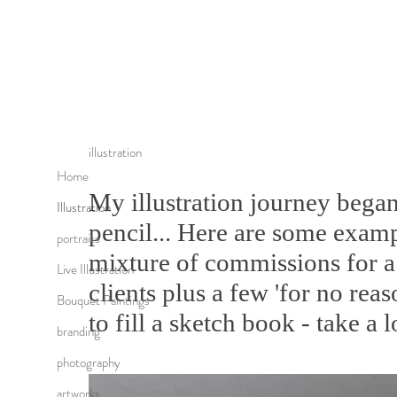
illustration
Home
My illustration journey began
Illustration
pencil... Here are some exam
portraits
mixture of commissions for a 
Live Illustration
clients plus a few 'for no reas
Bouquet Paintings
to fill a sketch book - take a l
branding
photography
artworks