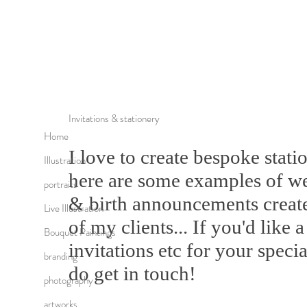
Invitations & stationery
Home
I love to create bespoke stati
Illustration
here are some examples of we
portraits
& birth announcements created
Live Illustration
of my clients... If you'd like
Bouquet Paintings
invitations etc for your speci
branding
do get in touch!
photography
artworks