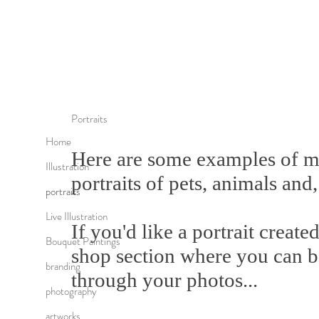
Portraits
Home
Here are some examples of m
Illustration
portraits of pets, animals and,
portraits
Live Illustration
If you'd like a portrait create
Bouquet Paintings
shop section where you can 
branding
through your photos...
photography
artworks