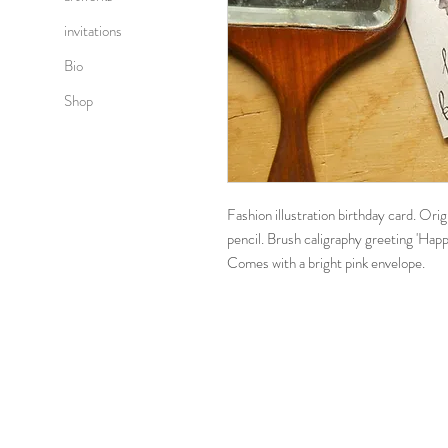
invitations
Bio
Shop
Fashion illustration birthday card. Ori
pencil. Brush caligraphy greeting 'Happ
Comes with a bright pink envelope.