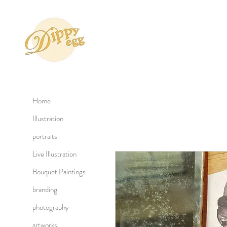
Home
Illustration
portraits
Live Illustration
Bouquet Paintings
branding
photography
artworks