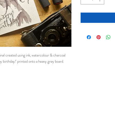
ginal created using ink, watercolour & charcoal
y birthday!' printed onto a heavy grey board.