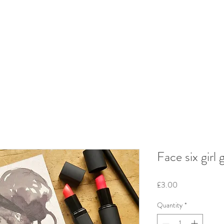
Face six girl 
Price
£3.00
Quantity
*