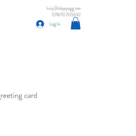
lucy@dippyegg.net
07870 705532
Log In
greeting card