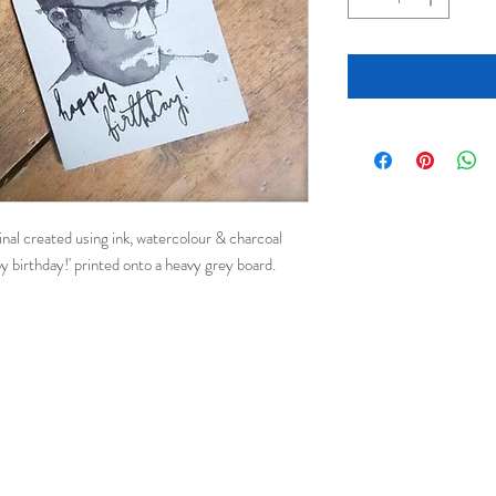
ginal created using ink, watercolour & charcoal
y birthday!' printed onto a heavy grey board.