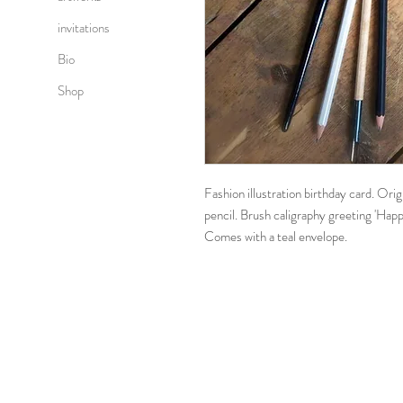
invitations
Bio
Shop
Fashion illustration birthday card. Ori
pencil. Brush caligraphy greeting 'Happ
Comes with a teal envelope.