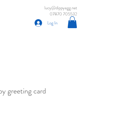
lucy@dippyegg.net
07870 705532
Log In
oy greeting card