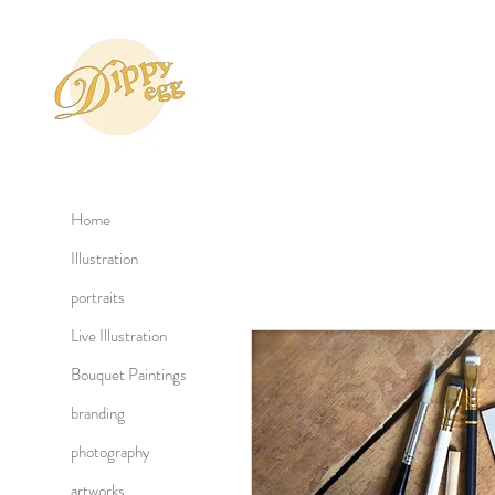
Home
Illustration
portraits
Live Illustration
Bouquet Paintings
branding
photography
artworks