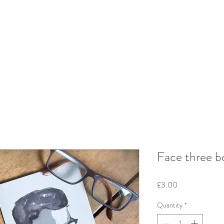
Face three b
Price
£3.00
Quantity
*