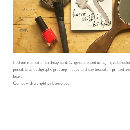
invitations
Bio
Shop
Fashion illustration birthday card. Original created using ink, watercol
pencil. Brush caligraphy greeting 'Happy birthday beautiful!' printed on
board.
Comes with a bright pink envelope.